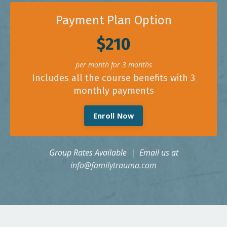
Payment Plan Option
$210
per month for 3 months
Includes all the course benefits with 3
monthly payments
Enroll Now
Group Rates Available | Email us at
info@familytrauma.com