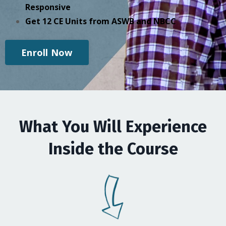
Responsive
Get 12 CE Units from ASWB and NBCC
Enroll Now
What You Will Experience
Inside the Course