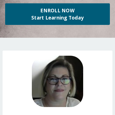
ENROLL NOW
Start Learning Today