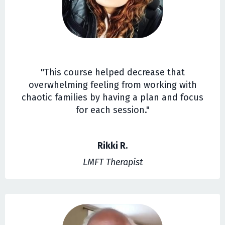
"This course helped decrease that
overwhelming feeling from working with
chaotic families by having a plan and focus
for each session."
Rikki R.
LMFT Therapist