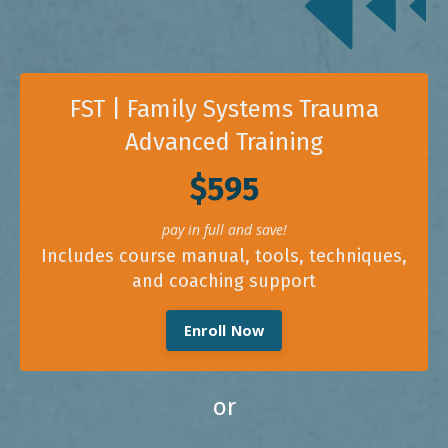
FST | Family Systems Trauma
Advanced Training
$595
pay in full and save!
Includes course manual, tools, techniques,
and coaching support
Enroll Now
or