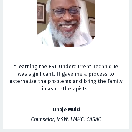
"Learning the FST Undercurrent Technique
was significant. It gave me a process to
externalize the problems and bring the family
in as co-therapists."
Onaje Muid
Counselor, MSW, LMHC, CASAC