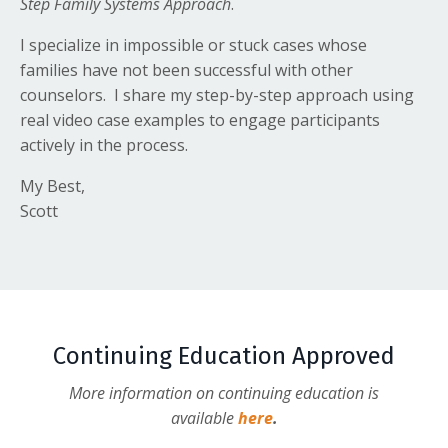
Step Family Systems Approach
.
I specialize in impossible or stuck cases whose
families have not been successful with other
counselors. I share my step-by-step approach using
real video case examples to engage participants
actively in the process.
My Best,
Scott
Continuing Education Approved
More information on continuing education is
available
here
.