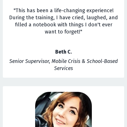
"This has been a life-changing experience!
During the training, I have cried, laughed, and
filled a notebook with things I don't ever
want to forget!"
Beth C.
Senior Supervisor, Mobile Crisis & School-Based
Services