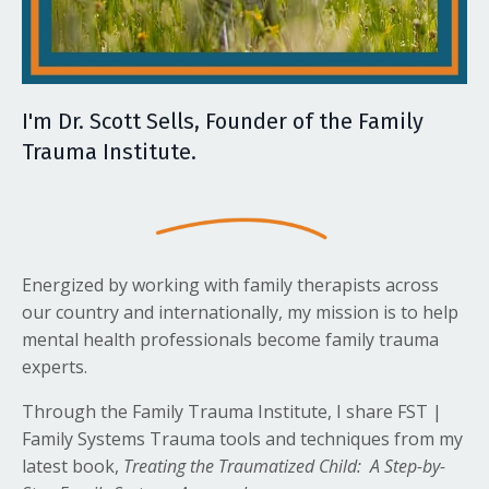
I'm Dr. Scott Sells, Founder of the Family
Trauma Institute.
Energized by working with family therapists across
our country and internationally, my mission is to help
mental health professionals become family trauma
experts.
Through the Family Trauma Institute, I share FST |
Family Systems Trauma tools and techniques from my
latest book,
Treating the Traumatized Child: A Step-by-