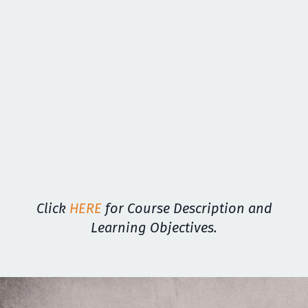
Click
HERE
for Course Description and
Learning Objectives.