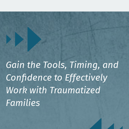
Gain the Tools, Timing, and
Confidence to Effectively
Work with Traumatized
Families