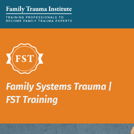
Family Systems Trauma |
FST Training