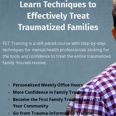
Learn Techniques to
Effectively Treat
Traumatized Families
FST Training is a self-paced course with step-by-step
techniques for mental health professionals looking for
the tools and confidence to treat the entire traumatized
family. You will receive:
Personalized Weekly Office Hours
More Confidence in Family Trauma
Become the First Family Trauma Specialist in
Your Community
Go from Trauma-Informed to Trauma-